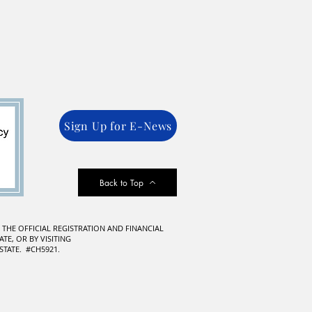
Sign Up for E-News
Back to Top
F THE OFFICIAL REGISTRATION AND FINANCIAL
TE, OR BY VISITING
TATE. #CH5921.