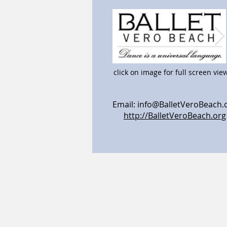
click on image for full screen vie
Email:
info@BalletVeroBeach.
http://BalletVeroBeach.org