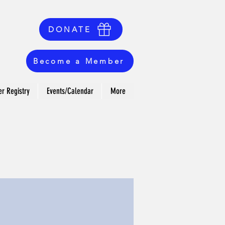
DONATE
Become a Member
r Registry
Events/Calendar
More