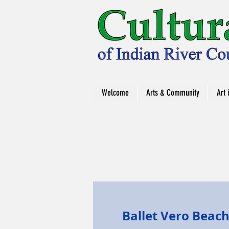
Welcome
Arts & Community
Art 
Ballet Vero Beac