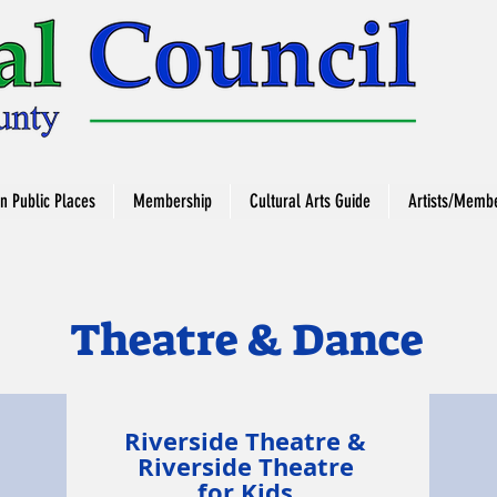
in Public Places
Membership
Cultural Arts Guide
Artists/Membe
Theatre & Dance
Riverside Theatre &
h
Riverside Theatre
for Kids