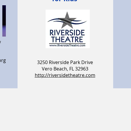
w
org
3250 Riverside Park Drive
Vero Beach, FL 32963
http://riversidetheatre.com