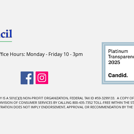
ffice Hours: Monday - Friday 10 - 3pm
IS A 501(C)(3) NON-PROFIT ORGANIZATION, FEDERAL TAX ID #59-3299133. A COPY O
ISION OF CONSUMER SERVICES BY CALLING 800-435-7352 TOLL-FREE WITHIN THE STA
STRATION DOES NOT IMPLY ENDORSEMENT, APPROVAL OR RECOMMENDATION BY THE S