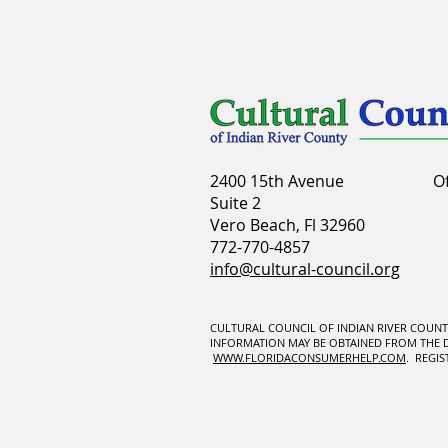
2400 15th Avenue
O
Suite 2
Vero Beach, Fl 32960
772-770-4857
info@cultural-council.org
CULTURAL COUNCIL OF INDIAN RIVER COUNTY 
INFORMATION MAY BE OBTAINED FROM THE DIV
WWW.FLORIDACONSUMERHELP.COM
. REGI